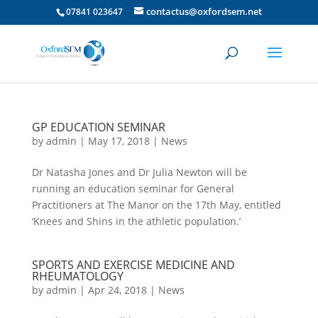
contactus@oxfordsem.net
07841 023647
GP EDUCATION SEMINAR
by
admin
|
May 17, 2018
|
News
Dr Natasha Jones and Dr Julia Newton will be
running an education seminar for General
Practitioners at The Manor on the 17th May, entitled
‘Knees and Shins in the athletic population.’
SPORTS AND EXERCISE MEDICINE AND
RHEUMATOLOGY
by
admin
|
Apr 24, 2018
|
News