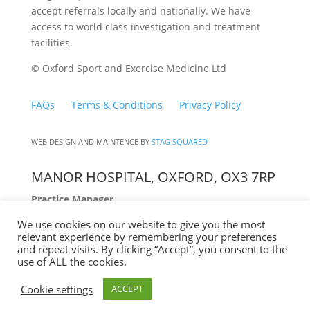
accept referrals locally and nationally. We have
access to world class investigation and treatment
facilities.
© Oxford Sport and Exercise Medicine Ltd
FAQs
Terms & Conditions
Privacy Policy
WEB DESIGN AND MAINTENCE BY
STAG SQUARED
MANOR HOSPITAL, OXFORD, OX3 7RP
Practice Manager
We use cookies on our website to give you the most
Lucy Chenery
relevant experience by remembering your preferences
10:00am to 1:00pm Mon – Fri
and repeat visits. By clicking “Accept”, you consent to the
07841 023 647
use of ALL the cookies.
Cookie settings
ACCEPT