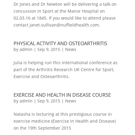
Dr Jones and Dr Newton will be delivering a talk on
concussion in Sport at the Manor Hospital on
02.03.16 at 1845. If you would like to attend please
contact Janet.sullivan@nuffieldhealth.com.
PHYSICAL ACTIVITY AND OSTEOARTHRITIS
by
admin
|
Sep 9, 2015
|
News
Julia is helping run this international conference as
part of the Arthritis Research UK Centre for Sport,
Exercise and Osteoarthritis.
EXERCISE AND HEALTH IN DISEASE COURSE
by
admin
|
Sep 9, 2015
|
News
Natasha is lecturing at this prestigious course in
exercise medicine (Exercise in Health and Disease)
on the 19th September 2015