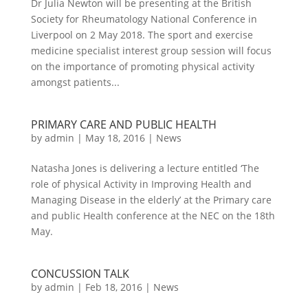
Dr Julia Newton will be presenting at the British
Society for Rheumatology National Conference in
Liverpool on 2 May 2018. The sport and exercise
medicine specialist interest group session will focus
on the importance of promoting physical activity
amongst patients...
PRIMARY CARE AND PUBLIC HEALTH
by
admin
|
May 18, 2016
|
News
Natasha Jones is delivering a lecture entitled ‘The
role of physical Activity in Improving Health and
Managing Disease in the elderly’ at the Primary care
and public Health conference at the NEC on the 18th
May.
CONCUSSION TALK
by
admin
|
Feb 18, 2016
|
News