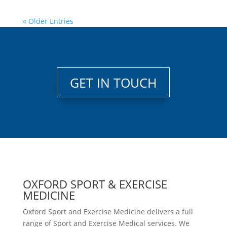
« Older Entries
GET IN TOUCH
OXFORD SPORT & EXERCISE
MEDICINE
Oxford Sport and Exercise Medicine delivers a full
range of Sport and Exercise Medical services. We