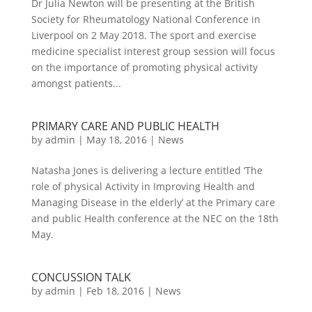
Dr Julia Newton will be presenting at the British
Society for Rheumatology National Conference in
Liverpool on 2 May 2018. The sport and exercise
medicine specialist interest group session will focus
on the importance of promoting physical activity
amongst patients...
PRIMARY CARE AND PUBLIC HEALTH
by
admin
|
May 18, 2016
|
News
Natasha Jones is delivering a lecture entitled ‘The
role of physical Activity in Improving Health and
Managing Disease in the elderly’ at the Primary care
and public Health conference at the NEC on the 18th
May.
CONCUSSION TALK
by
admin
|
Feb 18, 2016
|
News