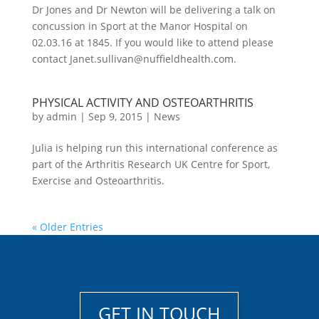
Dr Jones and Dr Newton will be delivering a talk on
concussion in Sport at the Manor Hospital on
02.03.16 at 1845. If you would like to attend please
contact Janet.sullivan@nuffieldhealth.com.
PHYSICAL ACTIVITY AND OSTEOARTHRITIS
by
admin
|
Sep 9, 2015
|
News
Julia is helping run this international conference as
part of the Arthritis Research UK Centre for Sport,
Exercise and Osteoarthritis.
« Older Entries
GET IN TOUCH