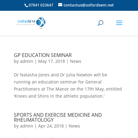
contactus@oxfordsem.net
07841 023647
GP EDUCATION SEMINAR
by
admin
|
May 17, 2018
|
News
Dr Natasha Jones and Dr Julia Newton will be
running an education seminar for General
Practitioners at The Manor on the 17th May, entitled
‘Knees and Shins in the athletic population.’
SPORTS AND EXERCISE MEDICINE AND
RHEUMATOLOGY
by
admin
|
Apr 24, 2018
|
News