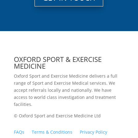
OXFORD SPORT & EXERCISE
MEDICINE
Oxford Sport and Exercise Medicine delivers a full
range of Sport and Exercise Medical services. We
accept referrals locally and nationally. We have
access to world class investigation and treatment
facilities.
© Oxford Sport and Exercise Medicine Ltd
FAQs
Terms & Conditions
Privacy Policy