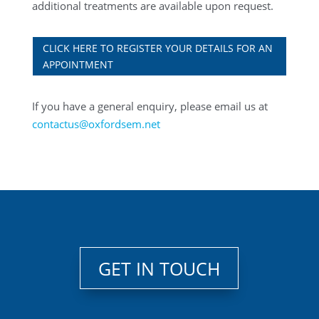
additional treatments are available upon request.
CLICK HERE TO REGISTER YOUR DETAILS FOR AN
APPOINTMENT
If you have a general enquiry, please email us at
contactus@oxfordsem.net
GET IN TOUCH