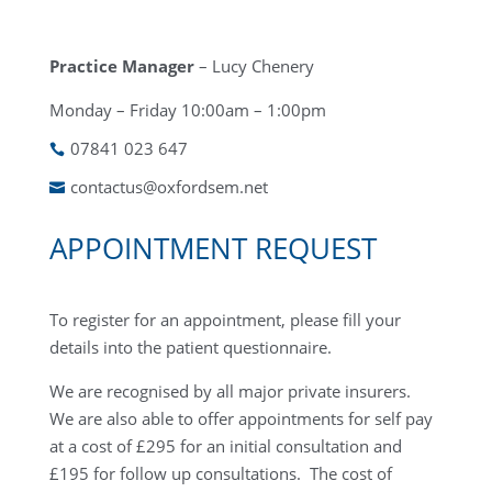
Practice Manager
– Lucy Chenery
Monday – Friday 10:00am – 1:00pm
07841 023 647

contactus@oxfordsem.net

APPOINTMENT REQUEST
To register for an appointment, please fill your
details into the patient questionnaire.
We are recognised by all major private insurers.
We are also able to offer appointments for self pay
at a cost of £295 for an initial consultation and
£195 for follow up consultations. The cost of