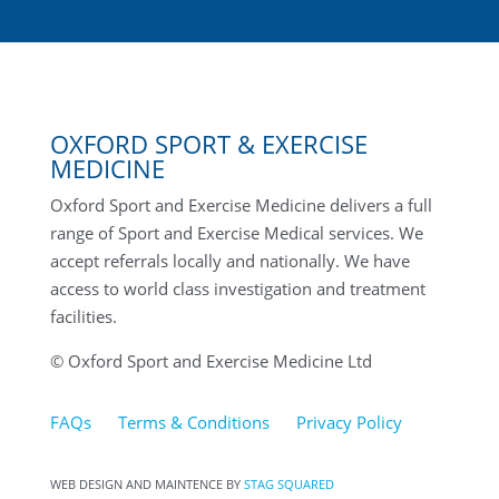
OXFORD SPORT & EXERCISE
MEDICINE
Oxford Sport and Exercise Medicine delivers a full
range of Sport and Exercise Medical services. We
accept referrals locally and nationally. We have
access to world class investigation and treatment
facilities.
© Oxford Sport and Exercise Medicine Ltd
FAQs
Terms & Conditions
Privacy Policy
WEB DESIGN AND MAINTENCE BY
STAG SQUARED