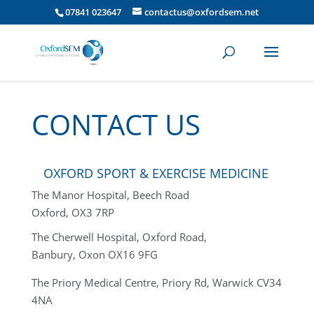
07841 023647
contactus@oxfordsem.net
CONTACT US
OXFORD SPORT & EXERCISE MEDICINE
The Manor Hospital, Beech Road
Oxford, OX3 7RP
The Cherwell Hospital, Oxford Road,
Banbury, Oxon OX16 9FG
The Priory Medical Centre,
Priory Rd, Warwick CV34
4NA