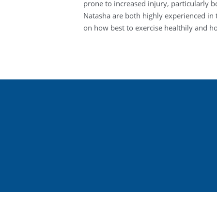
prone to increased injury, particularly 
Natasha are both highly experienced i
on how best to exercise healthily and 