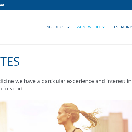
net
ABOUT US
WHAT WE DO
TESTIMONI
TES
icine we have a particular experience and interest in
 in sport.