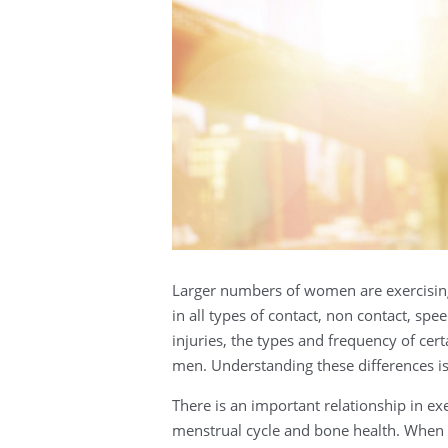
Larger numbers of women are exercising
in all types of contact, non contact, s
injuries, the types and frequency of ce
men. Understanding these differences i
There is an important relationship in e
menstrual cycle and bone health. When 