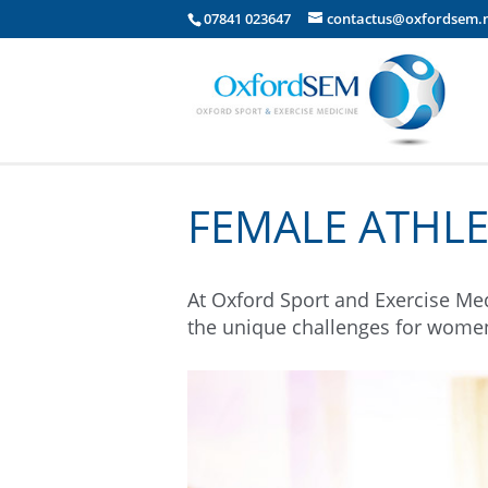
07841 023647
contactus@oxfordsem.
FEMALE ATHLE
At Oxford Sport and Exercise Med
the unique challenges for women