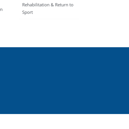
Rehabilitation & Return to
en
Sport