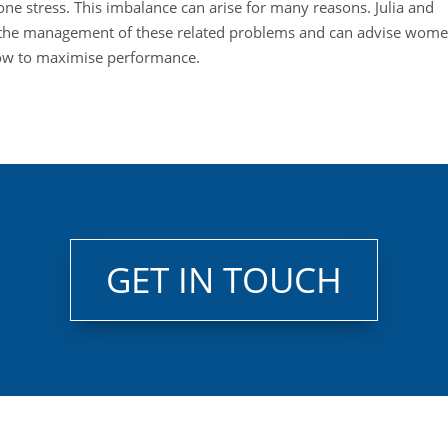
bone stress. This imbalance can arise for many reasons. Julia and
n the management of these related problems and can advise wom
how to maximise performance.
GET IN TOUCH