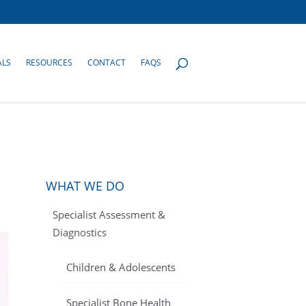
ALS
RESOURCES
CONTACT
FAQS
WHAT WE DO
Specialist Assessment &
Diagnostics
Children & Adolescents
Specialist Bone Health