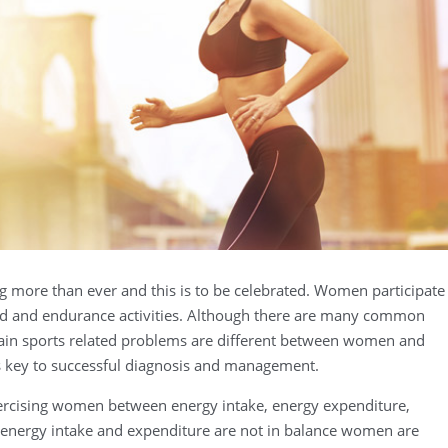
 more than ever and this is to be celebrated. Women participate
peed and endurance activities. Although there are many common
rtain sports related problems are different between women and
s key to successful diagnosis and management.
xercising women between energy intake, energy expenditure,
energy intake and expenditure are not in balance women are