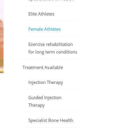
Elite Athletes
Female Athletes
Exercise rehabilitation
for long term conditions
Treatment Available
Injection Therapy
Guided Injection
Therapy
Specialist Bone Health