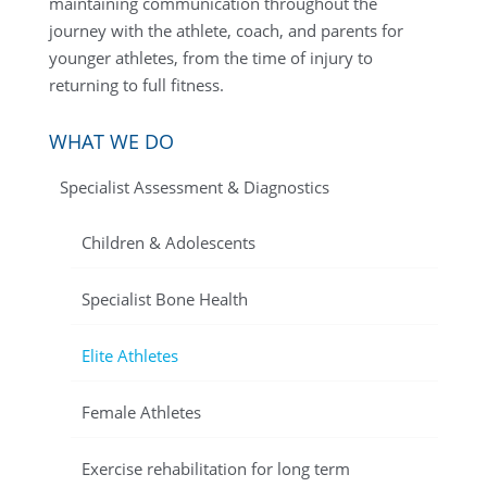
maintaining communication throughout the
journey with the athlete, coach, and parents for
younger athletes, from the time of injury to
returning to full fitness.
WHAT WE DO
Specialist Assessment & Diagnostics
Children & Adolescents
Specialist Bone Health
Elite Athletes
Female Athletes
Exercise rehabilitation for long term