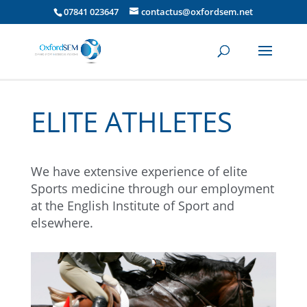
07841 023647
contactus@oxfordsem.net
ELITE ATHLETES
We have extensive experience of elite
Sports medicine through our employment
at the English Institute of Sport and
elsewhere.