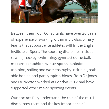
Between them, our Consultants have over 20 years
of experience of working within multi-dsiciplinary
teams that support elite athletes within the English
Institute of Sport. The sporting disciplines include
rowing, hockey, swimming, gymnastics, netball,
modern pentathlon, winter sports, athletics,
triathlon, sailing and womens rugby including both
able bodied and paralympic athletes. Both Dr Jones
and Dr Newton worked at London 2012 and have
supported other major sporting events.
Our doctors fully understand the role of the multi-
disciplinary team and the key importance of