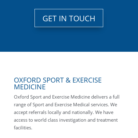
GET IN TOUCH
OXFORD SPORT & EXERCISE
MEDICINE
Oxford Sport and Exercise Medicine delivers a full
range of Sport and Exercise Medical services. We
accept referrals locally and nationally. We have
access to world class investigation and treatment
facilities.