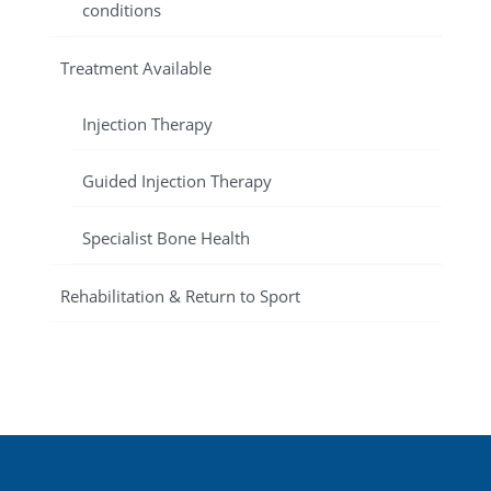
conditions
Treatment Available
Injection Therapy
Guided Injection Therapy
Specialist Bone Health
Rehabilitation & Return to Sport