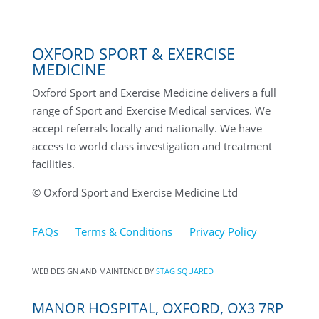
OXFORD SPORT & EXERCISE
MEDICINE
Oxford Sport and Exercise Medicine delivers a full
range of Sport and Exercise Medical services. We
accept referrals locally and nationally. We have
access to world class investigation and treatment
facilities.
© Oxford Sport and Exercise Medicine Ltd
FAQs
Terms & Conditions
Privacy Policy
WEB DESIGN AND MAINTENCE BY
STAG SQUARED
MANOR HOSPITAL, OXFORD, OX3 7RP