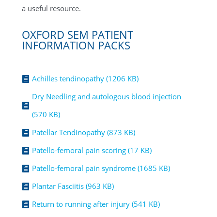
a useful resource.
OXFORD SEM PATIENT
INFORMATION PACKS
Achilles tendinopathy (1206 KB)

Dry Needling and autologous blood injection

(570 KB)
Patellar Tendinopathy (873 KB)

Patello-femoral pain scoring (17 KB)

Patello-femoral pain syndrome (1685 KB)

Plantar Fasciitis (963 KB)

Return to running after injury (541 KB)
