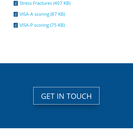
Stress Fractures (407 KB)

VISA-A scoring (87 KB)

VISA-P scoring (75 KB)

GET IN TOUCH