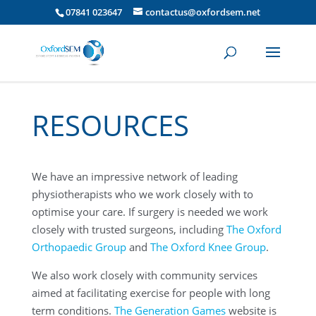
07841 023647
contactus@oxfordsem.net
RESOURCES
We have an impressive network of leading
physiotherapists who we work closely with to
optimise your care. If surgery is needed we work
closely with trusted surgeons, including
The Oxford
Orthopaedic Group
and
The Oxford Knee Group
.
We also work closely with community services
aimed at facilitating exercise for people with long
term conditions.
The Generation Games
website is