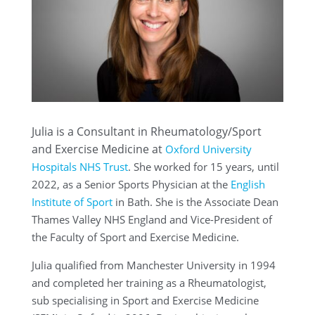
Julia is a Consultant in Rheumatology/Sport
and Exercise Medicine at
Oxford University
Hospitals NHS Trust
. She worked for 15 years, until
2022, as a Senior Sports Physician at the
English
Institute of Sport
in Bath. She is the Associate Dean
Thames Valley NHS England and Vice-President of
the Faculty of Sport and Exercise Medicine.
Julia qualified from Manchester University in 1994
and completed her training as a Rheumatologist,
sub specialising in Sport and Exercise Medicine