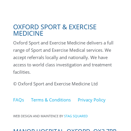
OXFORD SPORT & EXERCISE
MEDICINE
Oxford Sport and Exercise Medicine delivers a full
range of Sport and Exercise Medical services. We
accept referrals locally and nationally. We have
access to world class investigation and treatment
facilities.
© Oxford Sport and Exercise Medicine Ltd
FAQs
Terms & Conditions
Privacy Policy
WEB DESIGN AND MAINTENCE BY
STAG SQUARED