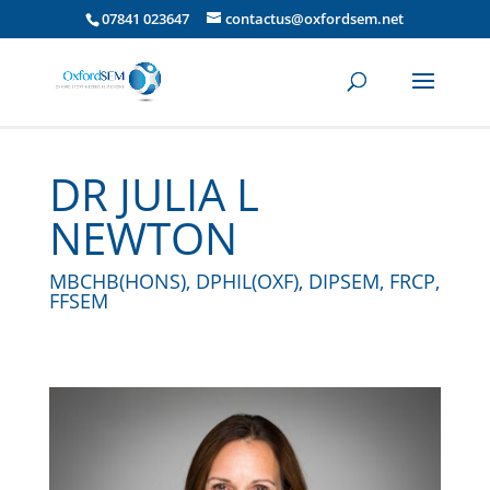
07841 023647
contactus@oxfordsem.net
DR JULIA L
NEWTON
MBCHB(HONS), DPHIL(OXF), DIPSEM, FRCP,
FFSEM