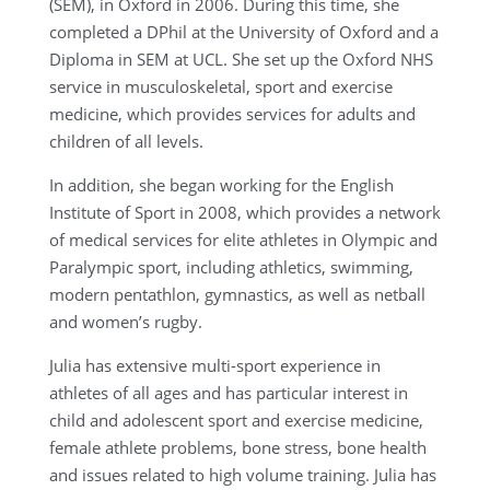
(SEM), in Oxford in 2006. During this time, she
completed a DPhil at the University of Oxford and a
Diploma in SEM at UCL. She set up the Oxford NHS
service in musculoskeletal, sport and exercise
medicine, which provides services for adults and
children of all levels.
In addition, she began working for the English
Institute of Sport in 2008, which provides a network
of medical services for elite athletes in Olympic and
Paralympic sport, including athletics, swimming,
modern pentathlon, gymnastics, as well as netball
and women’s rugby.
Julia has extensive multi-sport experience in
athletes of all ages and has particular interest in
child and adolescent sport and exercise medicine,
female athlete problems, bone stress, bone health
and issues related to high volume training. Julia has