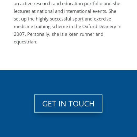
an active research and education portfolio and she
lectures at national and international events. She
set up the highly successful sport and exercise
medicine training scheme in the Oxford Deanery in
2007. Personally, she is a keen runner and
equestrian.
GET IN TOUCH