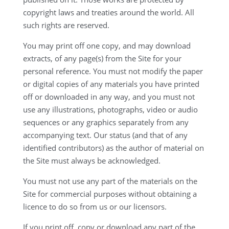
copyright laws and treaties around the world. All
such rights are reserved.
You may print off one copy, and may download
extracts, of any page(s) from the Site for your
personal reference. You must not modify the paper
or digital copies of any materials you have printed
off or downloaded in any way, and you must not
use any illustrations, photographs, video or audio
sequences or any graphics separately from any
accompanying text. Our status (and that of any
identified contributors) as the author of material on
the Site must always be acknowledged.
You must not use any part of the materials on the
Site for commercial purposes without obtaining a
licence to do so from us or our licensors.
If you print off, copy or download any part of the