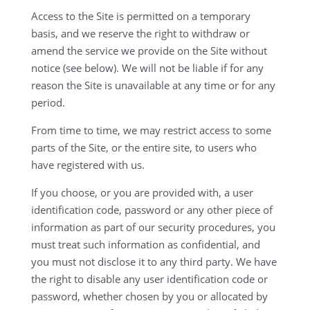
Access to the Site is permitted on a temporary
basis, and we reserve the right to withdraw or
amend the service we provide on the Site without
notice (see below). We will not be liable if for any
reason the Site is unavailable at any time or for any
period.
From time to time, we may restrict access to some
parts of the Site, or the entire site, to users who
have registered with us.
If you choose, or you are provided with, a user
identification code, password or any other piece of
information as part of our security procedures, you
must treat such information as confidential, and
you must not disclose it to any third party. We have
the right to disable any user identification code or
password, whether chosen by you or allocated by