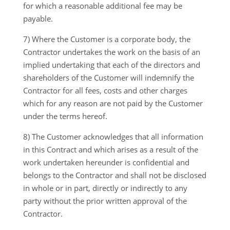
for which a reasonable additional fee may be
payable.
7) Where the Customer is a corporate body, the
Contractor undertakes the work on the basis of an
implied undertaking that each of the directors and
shareholders of the Customer will indemnify the
Contractor for all fees, costs and other charges
which for any reason are not paid by the Customer
under the terms hereof.
8) The Customer acknowledges that all information
in this Contract and which arises as a result of the
work undertaken hereunder is confidential and
belongs to the Contractor and shall not be disclosed
in whole or in part, directly or indirectly to any
party without the prior written approval of the
Contractor.