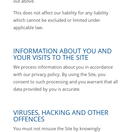
out above.
This does not affect our liability for any liability
which cannot be excluded or limited under
applicable law.
INFORMATION ABOUT YOU AND
YOUR VISITS TO THE SITE
We process information about you in accordance
with our privacy policy. By using the Site, you
consent to such processing and you warrant that all
data provided by you is accurate.
VIRUSES, HACKING AND OTHER
OFFENCES
You must not misuse the Site by knowingly