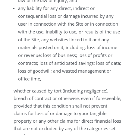
law or the law of equity; and
any liability for any direct, indirect or
consequential loss or damage incurred by any
user in connection with the Site or in connection
with the use, inability to use, or results of the use
of the Site, any websites linked to it and any
materials posted on it, including: loss of income
or revenue; loss of business; loss of profits or
contracts; loss of anticipated savings; loss of data;
loss of goodwill; and wasted management or
office time,
whether caused by tort (including negligence),
breach of contract or otherwise, even if foreseeable,
provided that this condition shall not prevent
claims for loss of or damage to your tangible
property or any other claims for direct financial loss
that are not excluded by any of the categories set