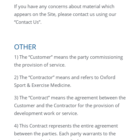
If you have any concerns about material which
appears on the Site, please contact us using our
“Contact Us”.
OTHER
1) The “Customer” means the party commissioning
the provision of service.
2) The “Contractor” means and refers to Oxford
Sport & Exercise Medicine.
3) The “Contract” means the agreement between the
Customer and the Contractor for the provision of
development work or service.
4) This Contract represents the entire agreement
between the parties. Each party warrants to the