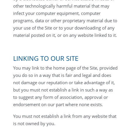
other technologically harmful material that may
infect your computer equipment, computer
programs, data or other proprietary material due to
your use of the Site or to your downloading of any
material posted on it, or on any website linked to it.
LINKING TO OUR SITE
You may link to the home page of the Site, provided
you do so in a way that is fair and legal and does
not damage our reputation or take advantage of it,
but you must not establish a link in such a way as
to suggest any form of association, approval or
endorsement on our part where none exists.
You must not establish a link from any website that
is not owned by you.