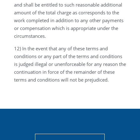
and shall be entitled to such reasonable additional
amount of the total charge as corresponds to the
work completed in addition to any other payments
or compensation which is appropriate under the
circumstances.
12) In the event that any of these terms and
conditions or any part of the terms and conditions
is judged illegal or unenforceable for any reason the
continuation in force of the remainder of these
terms and conditions will not be prejudiced.