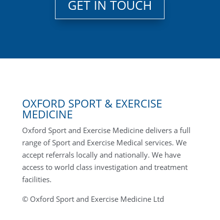
GET IN TOUCH
OXFORD SPORT & EXERCISE
MEDICINE
Oxford Sport and Exercise Medicine delivers a full
range of Sport and Exercise Medical services. We
accept referrals locally and nationally. We have
access to world class investigation and treatment
facilities.
© Oxford Sport and Exercise Medicine Ltd