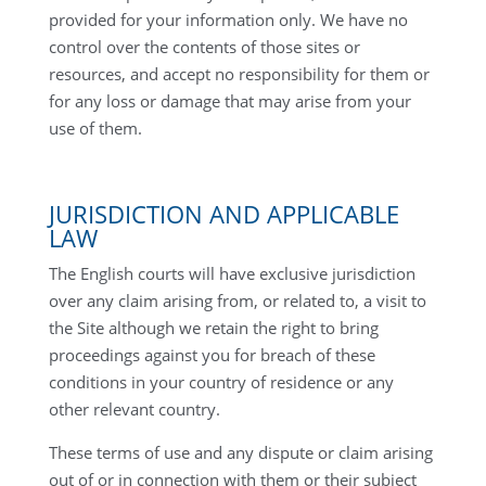
provided for your information only. We have no
control over the contents of those sites or
resources, and accept no responsibility for them or
for any loss or damage that may arise from your
use of them.
JURISDICTION AND APPLICABLE
LAW
The English courts will have exclusive jurisdiction
over any claim arising from, or related to, a visit to
the Site although we retain the right to bring
proceedings against you for breach of these
conditions in your country of residence or any
other relevant country.
These terms of use and any dispute or claim arising
out of or in connection with them or their subject