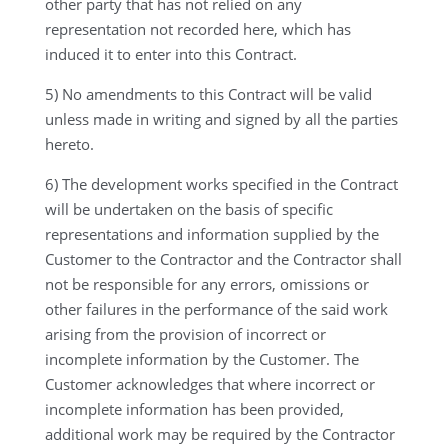
other party that has not relied on any
representation not recorded here, which has
induced it to enter into this Contract.
5) No amendments to this Contract will be valid
unless made in writing and signed by all the parties
hereto.
6) The development works specified in the Contract
will be undertaken on the basis of specific
representations and information supplied by the
Customer to the Contractor and the Contractor shall
not be responsible for any errors, omissions or
other failures in the performance of the said work
arising from the provision of incorrect or
incomplete information by the Customer. The
Customer acknowledges that where incorrect or
incomplete information has been provided,
additional work may be required by the Contractor