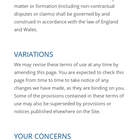
matter or formation (including non-contractual
disputes or claims) shall be governed by and
construed in accordance with the law of England
and Wales.
VARIATIONS
We may revise these terms of use at any time by
amending this page. You are expected to check this
page from time to time to take notice of any
changes we have made, as they are binding on you.
Some of the provisions contained in these terms of
use may also be superseded by provisions or
notices published elsewhere on the Site.
YOUR CONCERNS