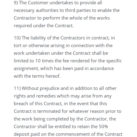
9) The Customer undertakes to provide all
necessary authorities to third parties to enable the
Contractor to perform the whole of the works
required under the Contract.
10) The liability of the Contractors in contract, in
tort or otherwise arising in connection with the
work undertaken under the Contract shall be
limited to 10 times the fee rendered for the specific
assignment, which has been paid in accordance
with the terms hereof.
11) Without prejudice and in addition to all other
rights and remedies which may arise from any
breach of this Contract, in the event that this
Contract is terminated for whatever reason prior to
the work being completed by the Contractor, the
Contractor shall be entitled to retain the 50%
deposit paid on the commencement of the Contract