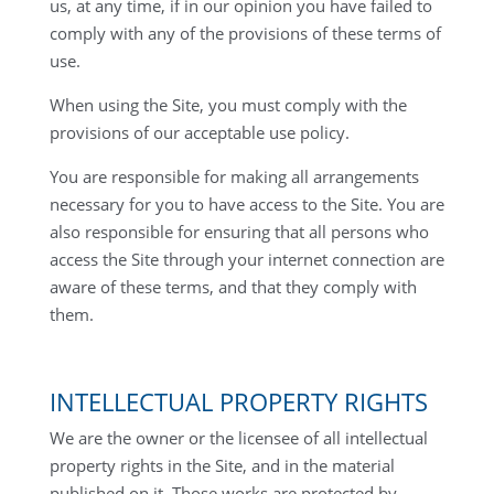
us, at any time, if in our opinion you have failed to
comply with any of the provisions of these terms of
use.
When using the Site, you must comply with the
provisions of our acceptable use policy.
You are responsible for making all arrangements
necessary for you to have access to the Site. You are
also responsible for ensuring that all persons who
access the Site through your internet connection are
aware of these terms, and that they comply with
them.
INTELLECTUAL PROPERTY RIGHTS
We are the owner or the licensee of all intellectual
property rights in the Site, and in the material
published on it. Those works are protected by