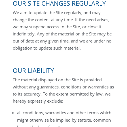
OUR SITE CHANGES REGULARLY
We aim to update the Site regularly, and may
change the content at any time. If the need arises,
we may suspend access to the Site, or close it
indefinitely. Any of the material on the Site may be
out of date at any given time, and we are under no
obligation to update such material.
OUR LIABILITY
The material displayed on the Site is provided
without any guarantees, conditions or warranties as
to its accuracy. To the extent permitted by law, we
hereby expressly exclude:
all conditions, warranties and other terms which
might otherwise be implied by statute, common