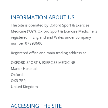
INFORMATION ABOUT US
The Site is operated by Oxford Sport & Exercise
Medicine (“Us”). Oxford Sport & Exercise Medicine is
registered in England and Wales under company
number 07893606.
Registered office and main trading address at
OXFORD SPORT & EXERCISE MEDICINE
Manor Hospital,
Oxford,
OX3 7RP,
United Kingdom
ACCESSING THE SITE