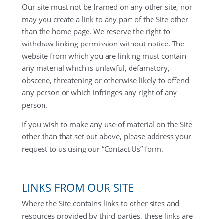
Our site must not be framed on any other site, nor
may you create a link to any part of the Site other
than the home page. We reserve the right to
withdraw linking permission without notice. The
website from which you are linking must contain
any material which is unlawful, defamatory,
obscene, threatening or otherwise likely to offend
any person or which infringes any right of any
person.
If you wish to make any use of material on the Site
other than that set out above, please address your
request to us using our “Contact Us” form.
LINKS FROM OUR SITE
Where the Site contains links to other sites and
resources provided by third parties, these links are