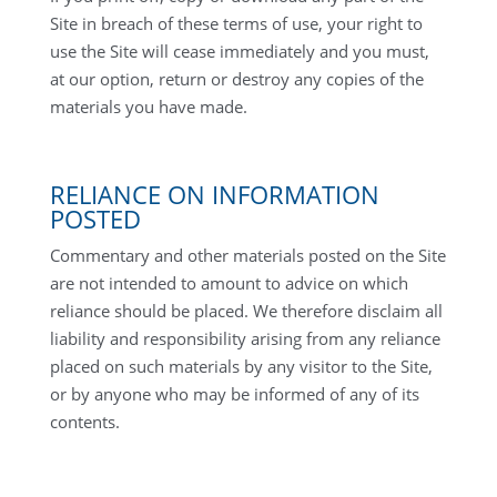
Site in breach of these terms of use, your right to
use the Site will cease immediately and you must,
at our option, return or destroy any copies of the
materials you have made.
RELIANCE ON INFORMATION
POSTED
Commentary and other materials posted on the Site
are not intended to amount to advice on which
reliance should be placed. We therefore disclaim all
liability and responsibility arising from any reliance
placed on such materials by any visitor to the Site,
or by anyone who may be informed of any of its
contents.