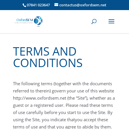
07841 023647
contactus@oxfordsem.net
TERMS AND
CONDITIONS
The following terms (together with the documents
referred to therein) govern your use of this website
http://www.oxfordsem.net (the “Site”), whether as a
guest or a registered user. Please read these terms
of use carefully before you start to use the Site. By
using the Site, you indicate thatyou accept these
terms of use and that you agree to abide by them.