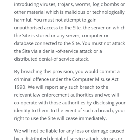
introducing viruses, trojans, worms, logic bombs or
other material which is malicious or technologically
harmful. You must not attempt to gain
unauthorised access to the Site, the server on which
the Site is stored or any server, computer or
database connected to the Site. You must not attack
the Site via a denial-of-service attack or a
distributed denial-of service attack.
By breaching this provision, you would commit a
criminal offence under the Computer Misuse Act
1990. We will report any such breach to the
relevant law enforcement authorities and we will
co-operate with those authorities by disclosing your
identity to them. In the event of such a breach, your
right to use the Site will cease immediately.
We will not be liable for any loss or damage caused
by a distributed denial-of-service attack, viruses or